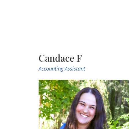
Candace F
Accounting Assistant