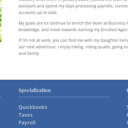
assistant and spend my days processing payrolls, connec
accounts up to date.
My goals are to continue to enrich the team at Busines
knowledge, and move towards earning my Enrolled Agent
If I’m not at work, you can find me with my daughter livin
our next adventure. I enjoy hiking, riding quads, going t
and family.
Specialization
Quickbooks
Taxes
Payroll