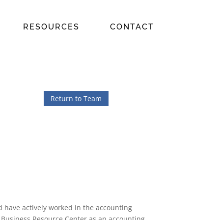
RESOURCES
CONTACT
Return to Team
d have actively worked in the accounting
at Business Resource Center as an accounting