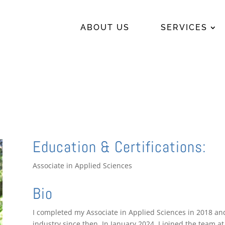
ABOUT US
SERVICES
Education & Certifications:
Associate in Applied Sciences
Bio
I completed my Associate in Applied Sciences in 2018 an
industry since then. In January 2024, I joined the team 