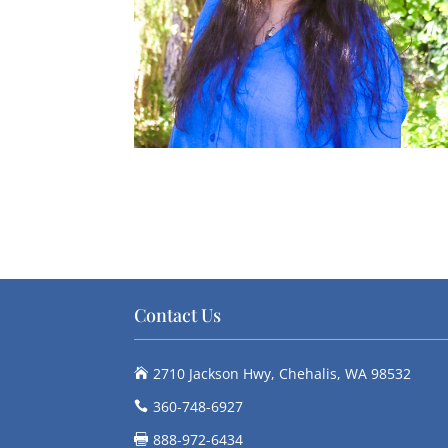
Contact Us
2710 Jackson Hwy, Chehalis, WA 98532

360-748-6927

888-972-6434
