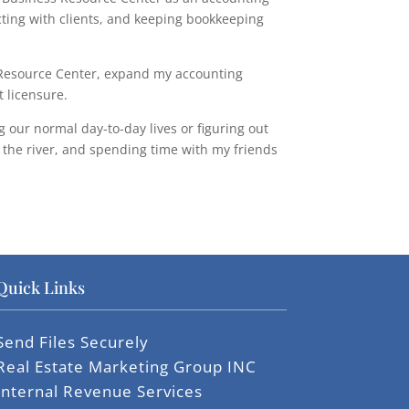
ting with clients, and keeping bookkeeping
s Resource Center, expand my accounting
 licensure.
g our normal day-to-day lives or figuring out
o the river, and spending time with my friends
Quick Links
Send Files Securely
Real Estate Marketing Group INC
Internal Revenue Services