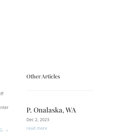
Other Articles
ff
enter
P. Onalaska, WA
Dec 2, 2023
read more
G.
→