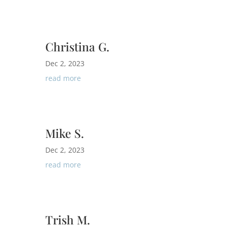
Christina G.
Dec 2, 2023
read more
Mike S.
Dec 2, 2023
read more
Trish M.