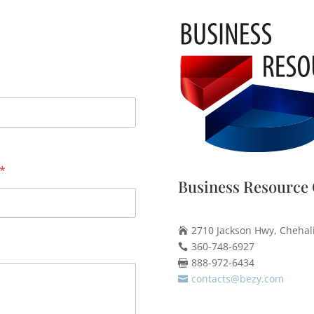
*
Business Resource 
2710 Jackson Hwy, Chehal

360-748-6927

888-972-6434

contacts@bezy.com
