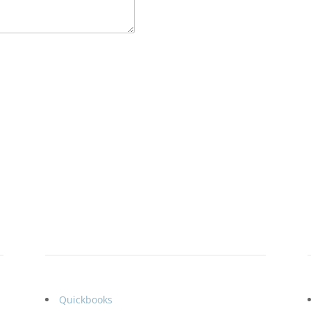
Specialization
Quickbooks