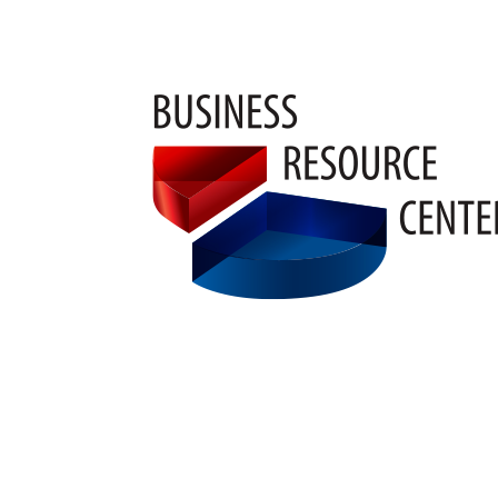
Pam M.