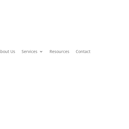
bout Us
Services
Resources
Contact