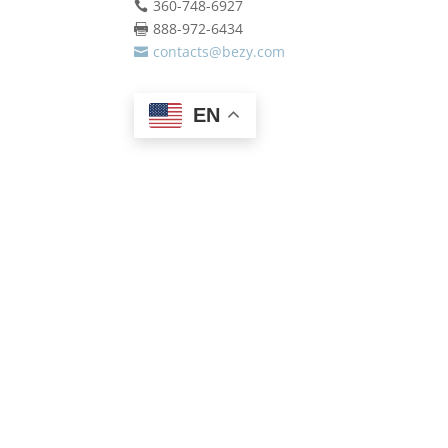
360-748-6927

888-972-6434

contacts@bezy.com

EN