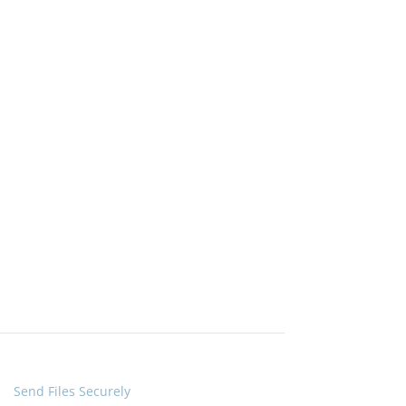
Quick Links
Send Files Securely