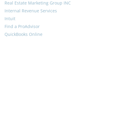
Real Estate Marketing Group INC
Internal Revenue Services
Intuit
Find a ProAdvisor
QuickBooks Online