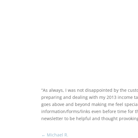
December 2, 2023
Return to News
“As always, I was not disappointed by the cust
preparing and dealing with my 2013 income tax/
goes above and beyond making me feel special an
information/forms/links even before time for 
newsletter to be helpful and thought provokin
←
Michael R.