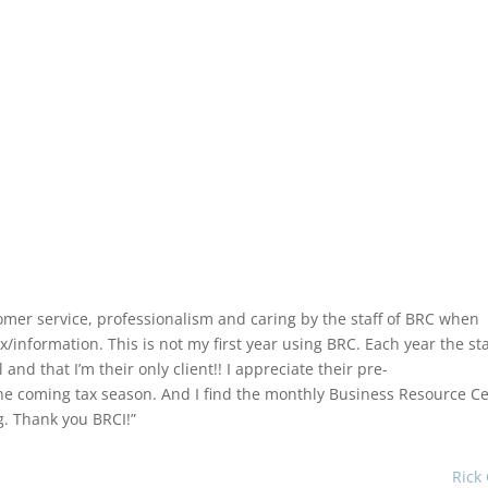
omer service, professionalism and caring by the staff of BRC when
information. This is not my first year using BRC. Each year the sta
d that I’m their only client!! I appreciate their pre-
the coming tax season. And I find the monthly Business Resource C
g. Thank you BRCI!”
Rick 