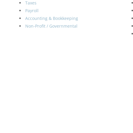
Taxes
Payroll
Accounting & Bookkeeping
Non-Profit / Governmental