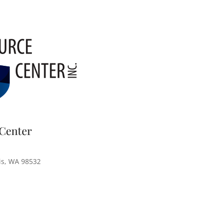
Center
is, WA 98532