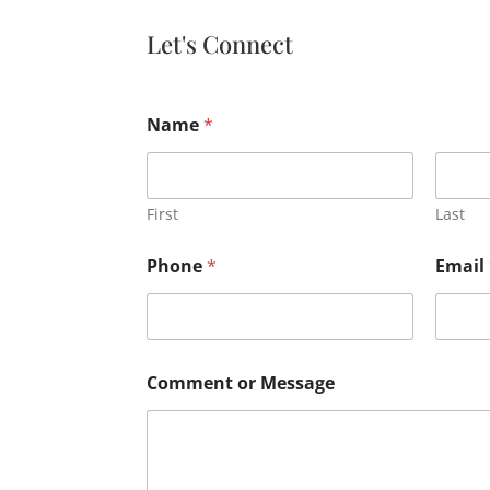
Let's Connect
Name
*
First
Last
Phone
*
Email
Comment or Message