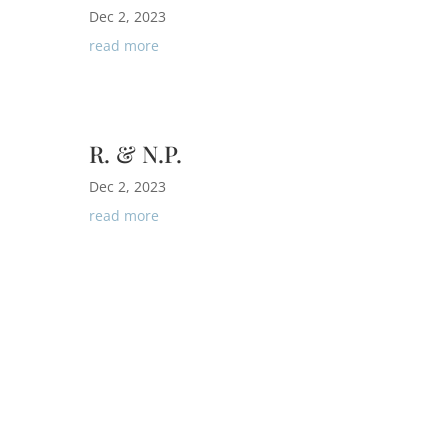
Dec 2, 2023
read more
R. & N.P.
Dec 2, 2023
read more