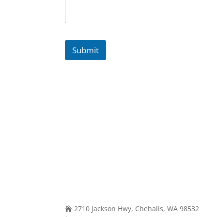
Submit
Contact Us
2710 Jackson Hwy, Chehalis, WA 98532
